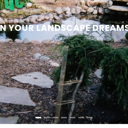
 ON YOUR LANDSCAPE DREAM