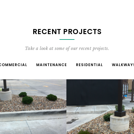
RECENT PROJECTS
Take a look at some of our recent projects.
COMMERCIAL
MAINTENANCE
RESIDENTIAL
WALKWAY