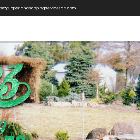
opez@lopezlandscapingservicesqc.com
IN
VIGATION