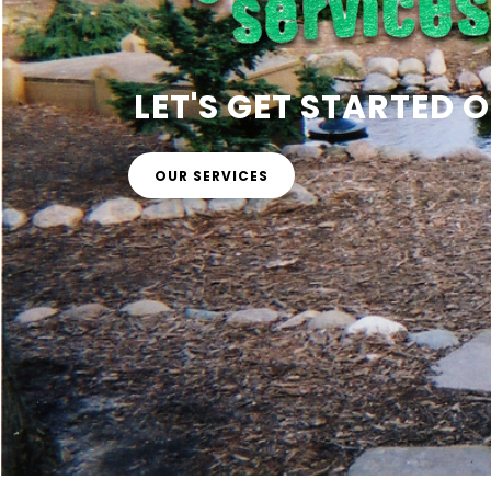
LET'S GET STARTED
OUR SERVICES