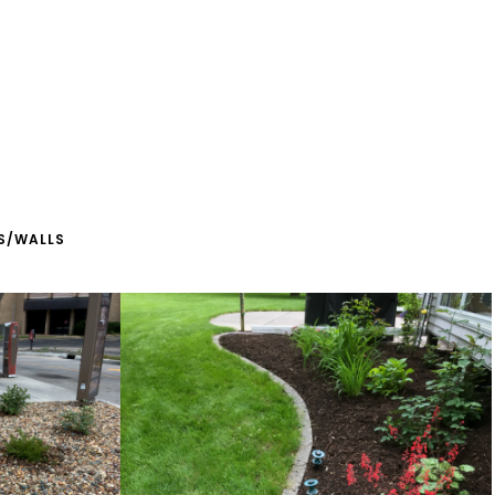
S/WALLS