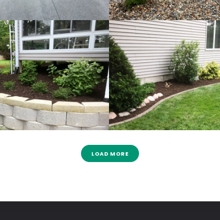
LOAD MORE