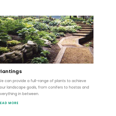
Plantings
e can provide a full-range of plants to achieve
our landscape goals, from conifers to hostas and
verything in between.
EAD MORE