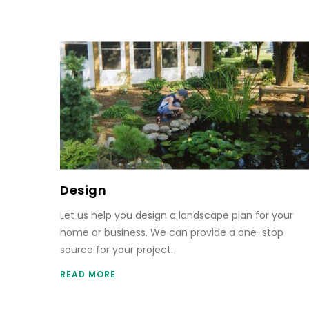
Design
Let us help you design a landscape plan for your
home or business. We can provide a one-stop
source for your project.
READ MORE