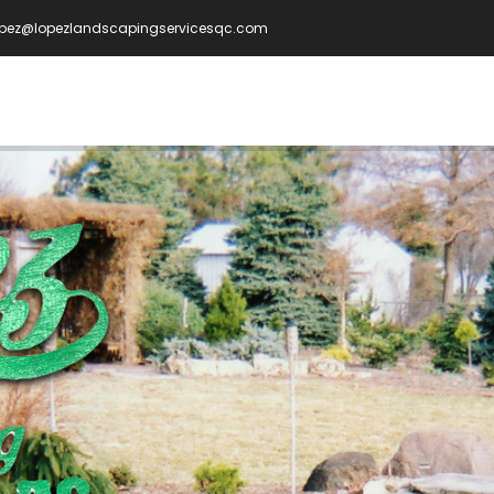
opez@lopezlandscapingservicesqc.com
IN
VIGATION