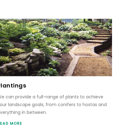
Plantings
e can provide a full-range of plants to achieve
our landscape goals, from conifers to hostas and
verything in between.
EAD MORE