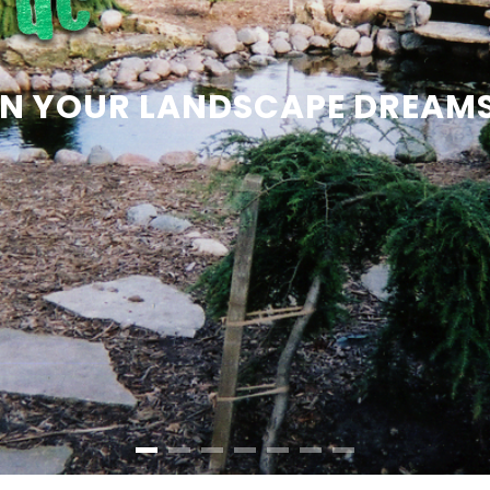
 ON YOUR LANDSCAPE DREAM