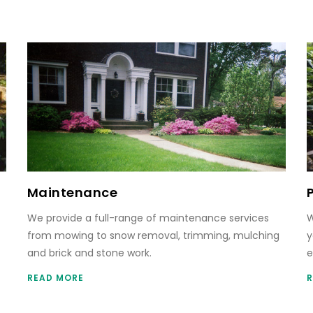
Maintenance
We provide a full-range of maintenance services
W
from mowing to snow removal, trimming, mulching
y
and brick and stone work.
e
READ MORE
R