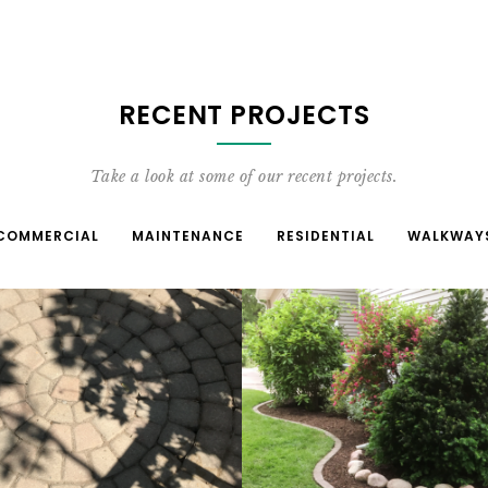
RECENT PROJECTS
Take a look at some of our recent projects.
COMMERCIAL
MAINTENANCE
RESIDENTIAL
WALKWAY