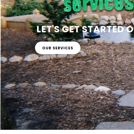
LET'S GET STARTED
OUR SERVICES