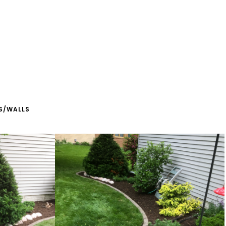
S/WALLS