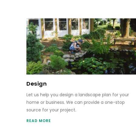
Design
Let us help you design a landscape plan for your
home or business. We can provide a one-stop
source for your project.
READ MORE