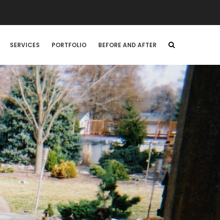
SERVICES
PORTFOLIO
BEFORE AND AFTER