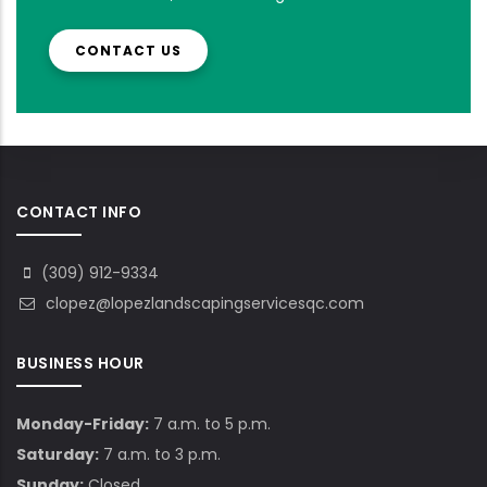
CONTACT US
CONTACT INFO
(309) 912-9334
clopez@lopezlandscapingservicesqc.com
BUSINESS HOUR
Monday-Friday:
7 a.m. to 5 p.m.
Saturday:
7 a.m. to 3 p.m.
Sunday:
Closed