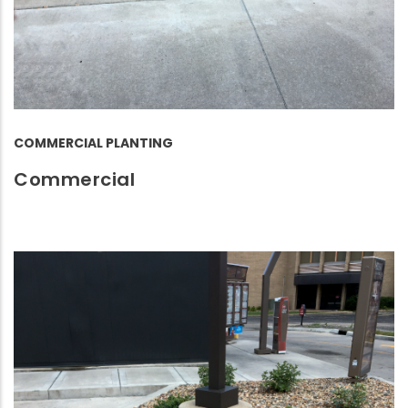
COMMERCIAL PLANTING
Commercial