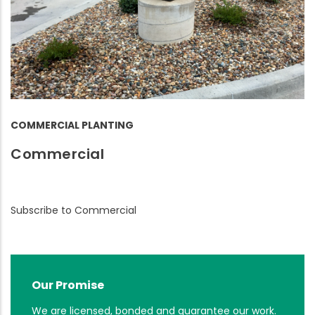
COMMERCIAL PLANTING
Commercial
Subscribe to Commercial
Our Promise
We are licensed, bonded and guarantee our work.