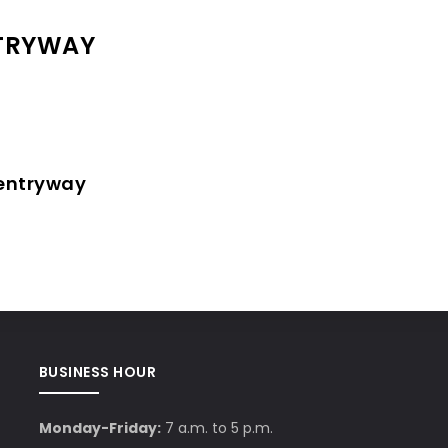
NTRYWAY
 entryway
BUSINESS HOUR
Monday-Friday:
7 a.m. to 5 p.m.