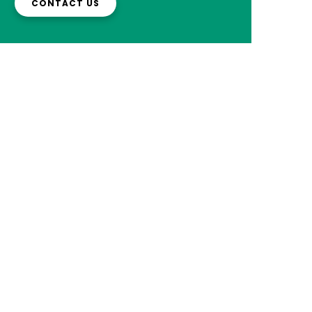
CONTACT US