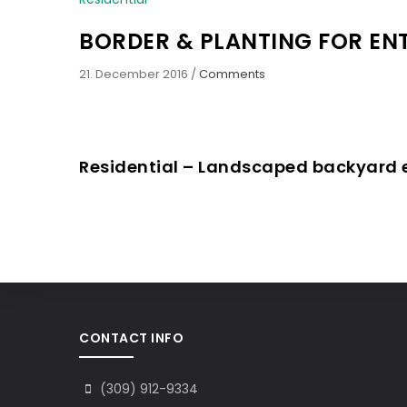
BORDER & PLANTING FOR E
21. December 2016
/
Comments
Residential – Landscaped backyard
CONTACT INFO
(309) 912-9334