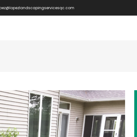
opez@lopezlandscapingservicesqc.com
IN
VIGATION