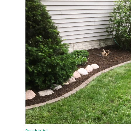
Residential