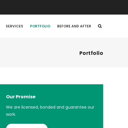
SERVICES
PORTFOLIO
BEFORE AND AFTER
Portfolio
Our Promise
We are licensed, bonded and guarantee our
work.