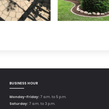
BUSINESS HOUR
Monday-Friday:
7 a.m. to 5 p.m.
Saturday:
7 a.m. to 3 p.m.