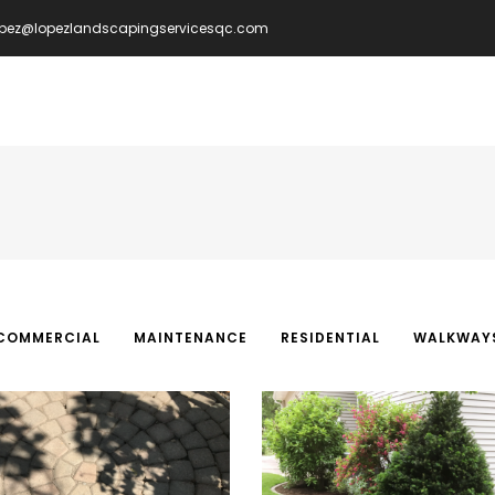
opez@lopezlandscapingservicesqc.com
IN
VIGATION
COMMERCIAL
MAINTENANCE
RESIDENTIAL
WALKWAY