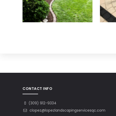
CONTACT INFO
(309) 912-9334
clopez@lopezlandscapingservicesqc.com