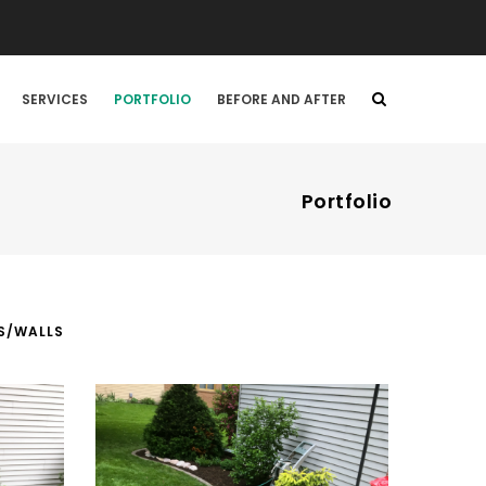
SERVICES
PORTFOLIO
BEFORE AND AFTER
Portfolio
S/WALLS